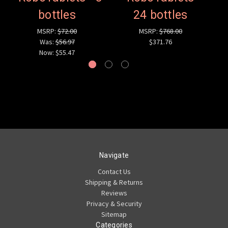
bottles
24 bottles
MSRP:
$72.00
MSRP:
$768.00
Was:
$56.97
$371.76
Now:
$55.47
Navigate
Contact Us
Shipping & Returns
Reviews
Privacy & Security
Sitemap
Categories