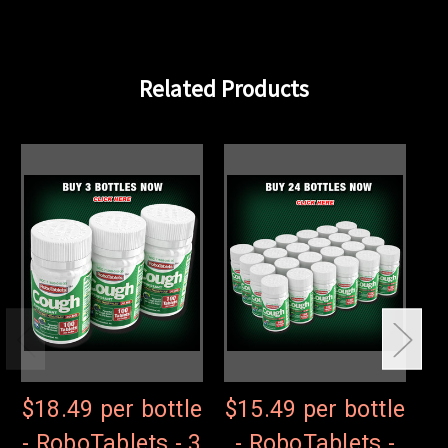
Related Products
$18.49 per bottle
$15.49 per bottle
$
- RoboTablets - 3
- RoboTablets -
-