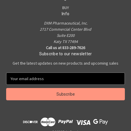
BUY
Info
DXM Pharmaceutical, Inc.
2717 Commercial Center Blvd
Suite E200
Katy TX 77494
Call us at 833-289-7626
Subscribe to our newsletter
Get the latest updates on new products and upcoming sales
E
m
a
i
l
A
d
d
r
e