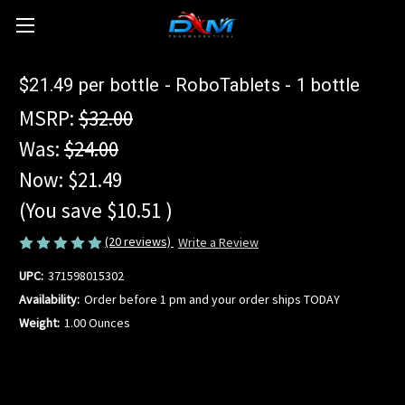
$21.49 per bottle - RoboTablets - 1 bottle
MSRP:
$32.00
Was:
$24.00
Now:
$21.49
(You save
$10.51
)
(20 reviews)
Write a Review
UPC:
371598015302
Availability:
Order before 1 pm and your order ships TODAY
Weight:
1.00 Ounces