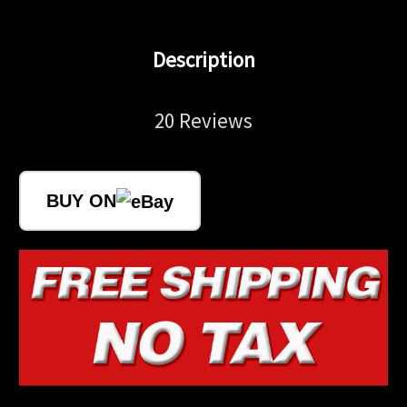
Description
20 Reviews
BUY ON