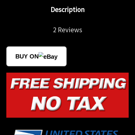
Description
2 Reviews
BUY ON