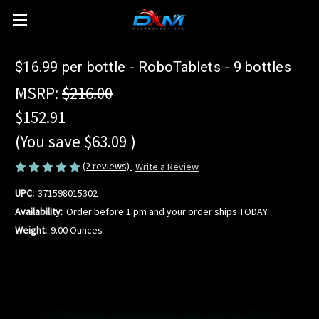
$16.99 per bottle - RoboTablets - 9 bottles
MSRP:
$216.00
$152.91
(You save
$63.09
)
(2 reviews)
Write a Review
UPC:
371598015302
Availability:
Order before 1 pm and your order ships TODAY
Weight:
9.00 Ounces