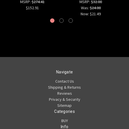
MSRP:
$274.41
MSRP:
$32.00
$152.91
Was:
$24.00
Now:
$21.49
Navigate
Contact Us
Shipping & Returns
Reviews
Privacy & Security
Sitemap
Categories
BUY
Info