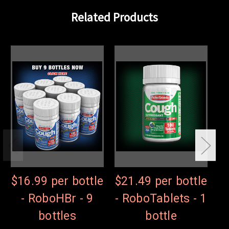
Related Products
$16.99 per bottle
$21.49 per bottle
$
- RoboHBr - 9
- RoboTablets - 1
-
bottles
bottle