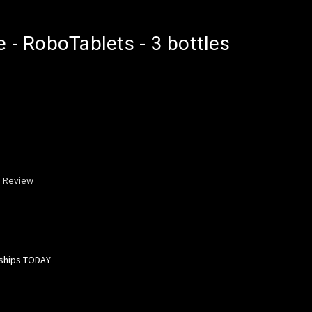
e - RoboTablets - 3 bottles
a Review
 ships TODAY