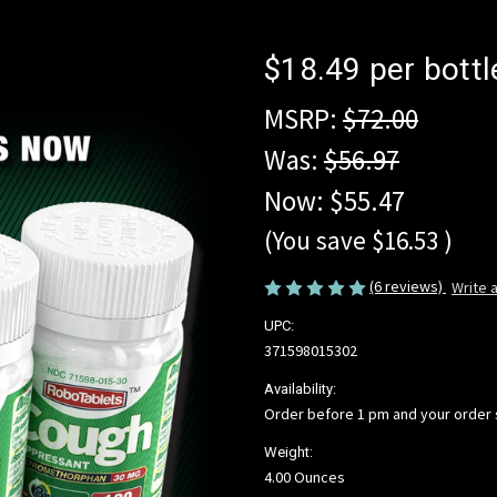
$18.49 per bottl
MSRP:
$72.00
Was:
$56.97
Now:
$55.47
(You save
$16.53
)
(6 reviews)
Write 
UPC:
371598015302
Availability:
Order before 1 pm and your order
Weight:
4.00 Ounces