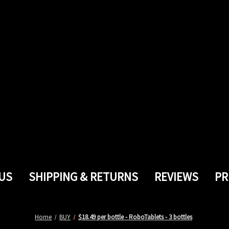
US
SHIPPING & RETURNS
REVIEWS
PR
Home
BUY
$18.49 per bottle - RoboTablets - 3 bottles