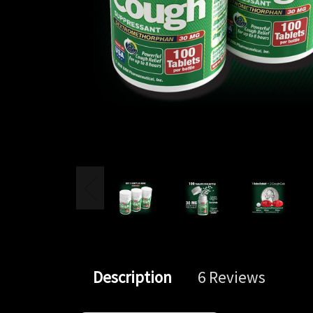
Description
6 Reviews