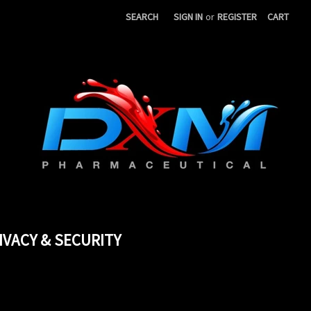
SEARCH
SIGN IN
or
REGISTER
CART
IVACY & SECURITY