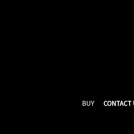
BUY
CONTACT 