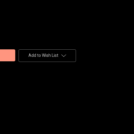
Add to Wish List