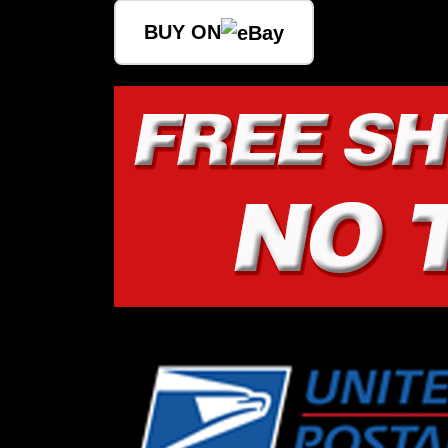
BUY ON