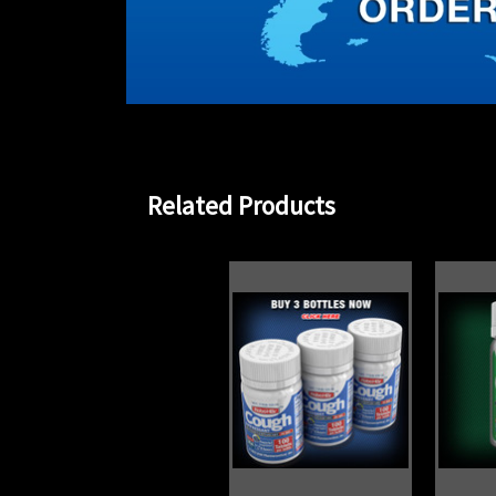
Related Products